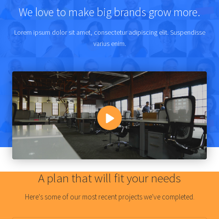
We love to make big brands grow more.
Lorem ipsum dolor sit amet, consectetur adipiscing elit. Suspendisse
varius enim.
A plan that will fit your needs
Here's some of our most recent projects we've completed.