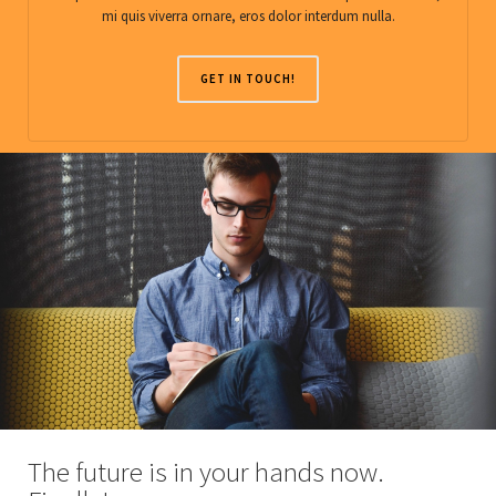
mi quis viverra ornare, eros dolor interdum nulla.
GET IN TOUCH!
The future is in your hands now.