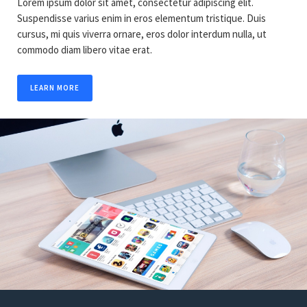
Lorem ipsum dolor sit amet, consectetur adipiscing elit.
Suspendisse varius enim in eros elementum tristique. Duis
cursus, mi quis viverra ornare, eros dolor interdum nulla, ut
commodo diam libero vitae erat.
LEARN MORE