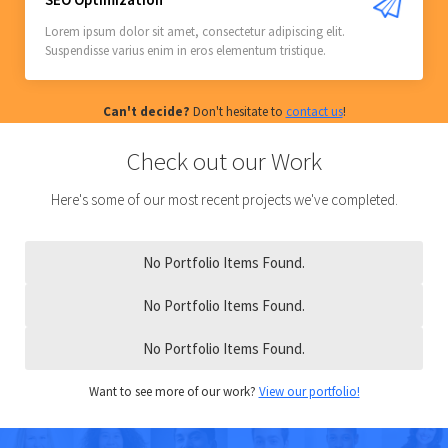
Lorem ipsum dolor sit amet, consectetur adipiscing elit.
Suspendisse varius enim in eros elementum tristique.
Can't decide?
Don't hesitate to
contact us
!
Check out our Work
Here's some of our most recent projects we've completed.
No Portfolio Items Found.
No Portfolio Items Found.
No Portfolio Items Found.
Want to see more of our work?
View our portfolio!