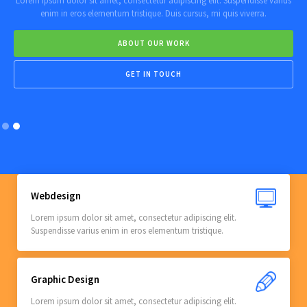
Lorem ipsum dolor sit amet, consectetur adipiscing elit. Suspendisse varius
enim in eros elementum tristique. Duis cursus, mi quis viverra.
ABOUT OUR WORK
GET IN TOUCH
Slide 2 of 2.
Webdesign
Lorem ipsum dolor sit amet, consectetur adipiscing elit.
Suspendisse varius enim in eros elementum tristique.
Graphic Design
Lorem ipsum dolor sit amet, consectetur adipiscing elit.