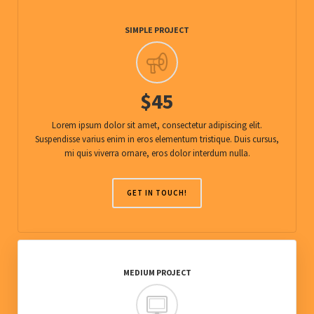
SIMPLE PROJECT
$45
Lorem ipsum dolor sit amet, consectetur adipiscing elit.
Suspendisse varius enim in eros elementum tristique. Duis cursus,
mi quis viverra ornare, eros dolor interdum nulla.
GET IN TOUCH!
MEDIUM PROJECT