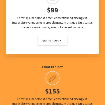
$99
Lorem ipsum dolor sit amet, consectetur adipiscing elit.
Suspendisse varius enim in eros elementum tristique. Duis cursus,
mi quis viverra ornare, eros dolor interdum nulla.
GET IN TOUCH!
LARGE PROJECT
$155
Lorem ipsum dolor sit amet, consectetur adipiscing elit.
Suspendisse varius enim in eros elementum tristique. Duis cursus,