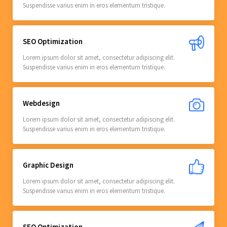
Suspendisse varius enim in eros elementum tristique.
SEO Optimization
Lorem ipsum dolor sit amet, consectetur adipiscing elit.
Suspendisse varius enim in eros elementum tristique.
Webdesign
Lorem ipsum dolor sit amet, consectetur adipiscing elit.
Suspendisse varius enim in eros elementum tristique.
Graphic Design
Lorem ipsum dolor sit amet, consectetur adipiscing elit.
Suspendisse varius enim in eros elementum tristique.
SEO Optimization