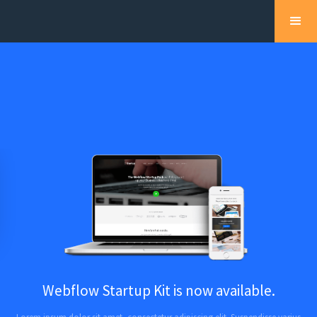
Webflow Startup Kit is now available.