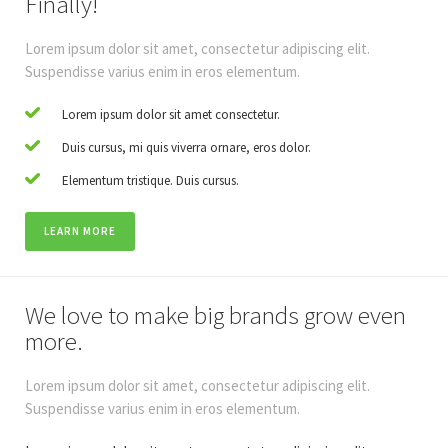
Finally!
Lorem ipsum dolor sit amet, consectetur adipiscing elit.
Suspendisse varius enim in eros elementum.
Lorem ipsum dolor sit amet consectetur.
Duis cursus, mi quis viverra ornare, eros dolor.
Elementum tristique. Duis cursus.
LEARN MORE
We love to make big brands grow even
more.
Lorem ipsum dolor sit amet, consectetur adipiscing elit.
Suspendisse varius enim in eros elementum.