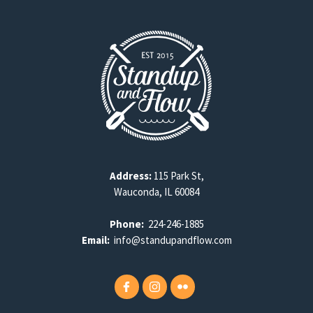
Address:
115 Park St,
Wauconda, IL 60084
Phone:
224-246-1885
Email:
info@standupandflow.com