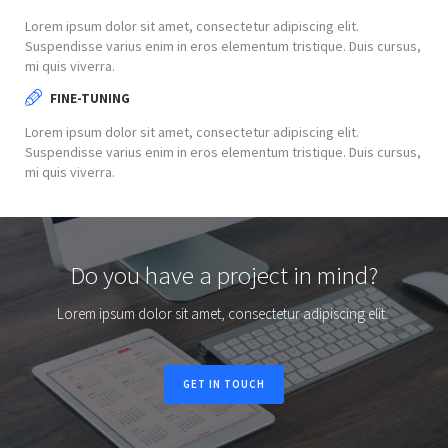
Lorem ipsum dolor sit amet, consectetur adipiscing elit.
Suspendisse varius enim in eros elementum tristique. Duis cursus,
mi quis viverra.
FINE-TUNING
Lorem ipsum dolor sit amet, consectetur adipiscing elit.
Suspendisse varius enim in eros elementum tristique. Duis cursus,
mi quis viverra.
Do you have a project in mind?
Lorem ipsum dolor sit amet, consectetur adipiscing elit.
GET IN TOUCH