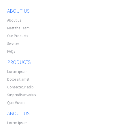
ABOUT US
About us
Meet the Team
Our Products
Services
FAQs
PRODUCTS
Lorem ipsum
Dolor sit amet
Consectetur adip
Suspendisse varius
Quis Viverra
ABOUT US
Lorem ipsum