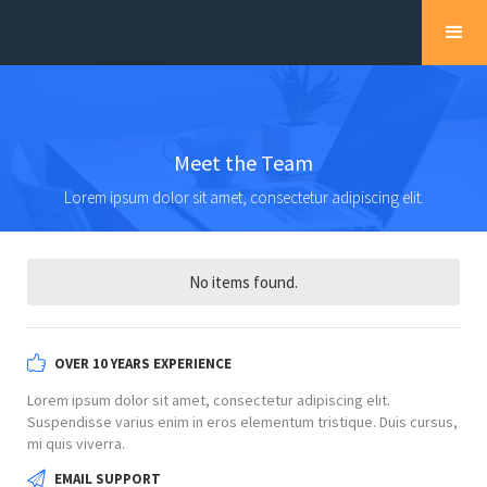
Meet the Team
Lorem ipsum dolor sit amet, consectetur adipiscing elit.
No items found.
OVER 10 YEARS EXPERIENCE
Lorem ipsum dolor sit amet, consectetur adipiscing elit.
Suspendisse varius enim in eros elementum tristique. Duis cursus,
mi quis viverra.
EMAIL SUPPORT