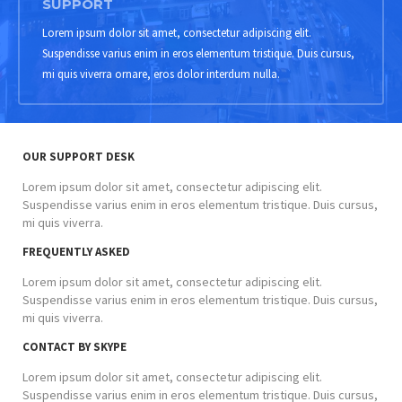
SUPPORT
Lorem ipsum dolor sit amet, consectetur adipiscing elit.
Suspendisse varius enim in eros elementum tristique. Duis cursus,
mi quis viverra ornare, eros dolor interdum nulla.
OUR SUPPORT DESK
Lorem ipsum dolor sit amet, consectetur adipiscing elit.
Suspendisse varius enim in eros elementum tristique. Duis cursus,
mi quis viverra.
FREQUENTLY ASKED
Lorem ipsum dolor sit amet, consectetur adipiscing elit.
Suspendisse varius enim in eros elementum tristique. Duis cursus,
mi quis viverra.
CONTACT BY SKYPE
Lorem ipsum dolor sit amet, consectetur adipiscing elit.
Suspendisse varius enim in eros elementum tristique. Duis cursus,