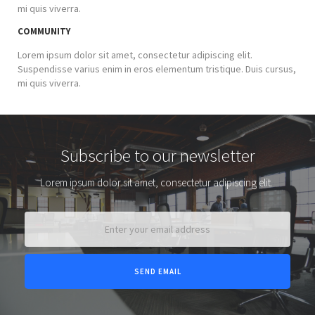
mi quis viverra.
COMMUNITY
Lorem ipsum dolor sit amet, consectetur adipiscing elit.
Suspendisse varius enim in eros elementum tristique. Duis cursus,
mi quis viverra.
Subscribe to our newsletter
Lorem ipsum dolor sit amet, consectetur adipiscing elit.