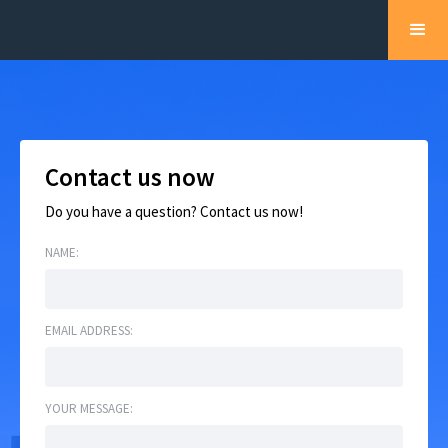
Contact us now
Do you have a question? Contact us now!
NAME:
EMAIL ADDRESS:
YOUR MESSAGE: