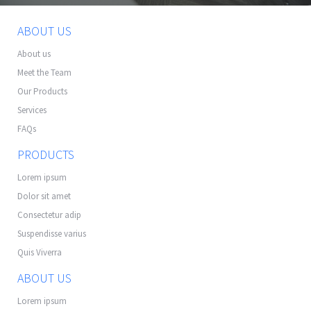
ABOUT US
About us
Meet the Team
Our Products
Services
FAQs
PRODUCTS
Lorem ipsum
Dolor sit amet
Consectetur adip
Suspendisse varius
Quis Viverra
ABOUT US
Lorem ipsum