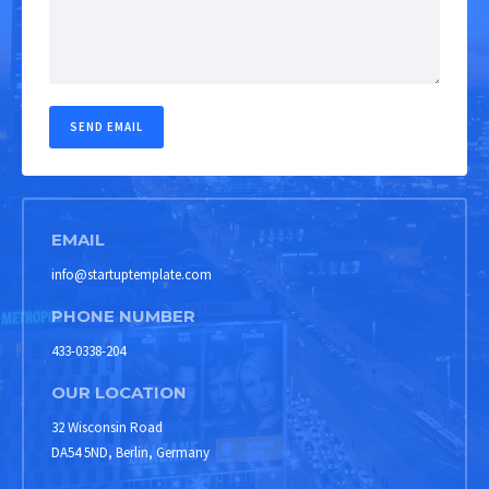
EMAIL
info@startuptemplate.com
PHONE NUMBER
433-0338-204
OUR LOCATION
32 Wisconsin Road
DA54 5ND, Berlin, Germany